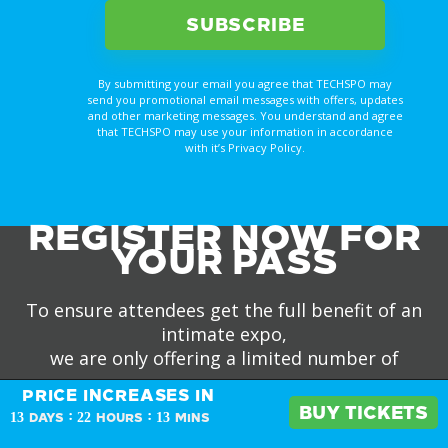
By submitting your email you agree that TECHSPO may
send you promotional email messages with offers, updates
and other marketing messages. You understand and agree
that TECHSPO may use your information in accordance
with it’s Privacy Policy.
REGISTER NOW FOR
YOUR PASS
To ensure attendees get the full benefit of an
intimate expo,
we are only offering a limited number of
passes.
PRICE INCREASES IN
PRICE INCREASES IN
BUY TICKETS
BUY TICKETS
:
:
13
22
13
DAYS
HOURS
MINS