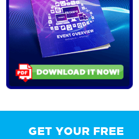
GET YOUR FREE