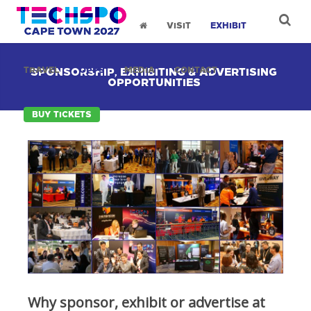
VISIT
EXHIBIT
TRAVEL
OPPS
MEDIA
CONTACT
SPONSORSHIP, EXHIBITING & ADVERTISING
OPPORTUNITIES
BUY TICKETS