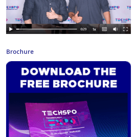
Brochure