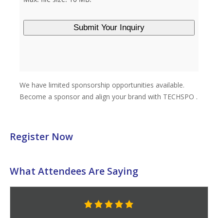
Register Now
What Attendees Are Saying