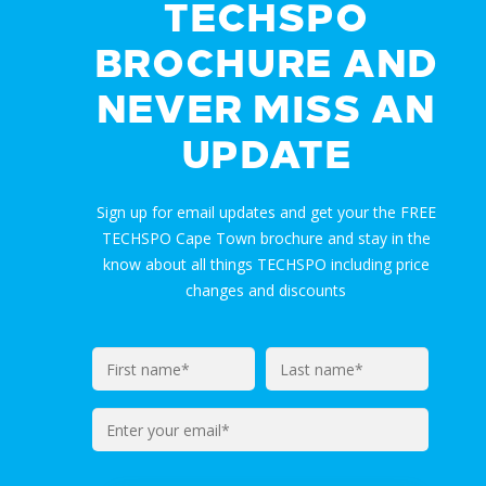
TECHSPO
BROCHURE AND
NEVER MISS AN
UPDATE
Sign up for email updates and get your the FREE
TECHSPO Cape Town brochure and stay in the
know about all things TECHSPO including price
changes and discounts
Enter
your
email*