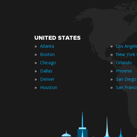
UNITED STATES
»
»
Atlanta
Los Angel
»
»
Boston
New York 
»
»
Chicago
Orlando
»
»
Dallas
Phoenix
»
»
Denver
San Diego
»
»
Houston
San Franc