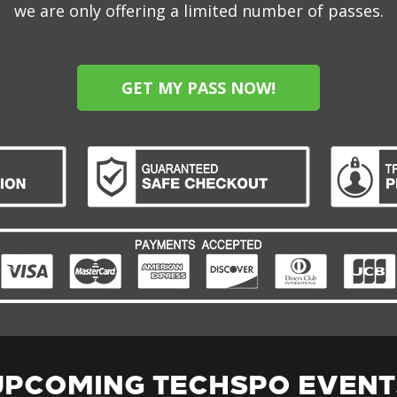
we are only offering a limited number of passes.
GET MY PASS NOW!
UPCOMING TECHSPO EVENT