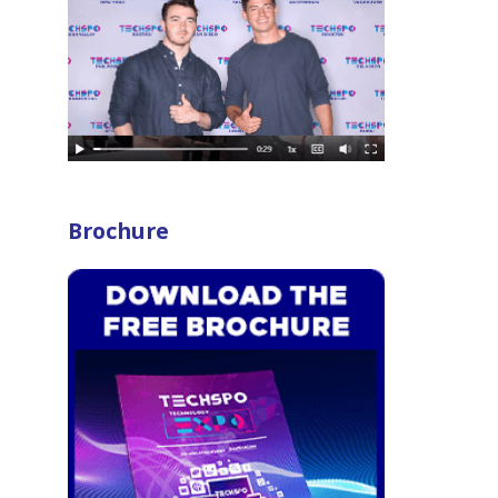
Brochure