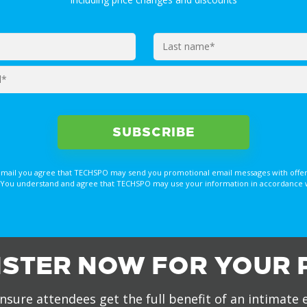
email you agree that TECHSPO may send you promotional email messages with offer
You understand and agree that TECHSPO may use your information in accordance with
ISTER NOW FOR YOUR 
nsure attendees get the full benefit of an intimate 