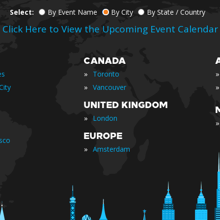
Select:
By Event Name
By City
By State / Country
Click Here to View the Upcoming Event Calendar
CANADA
»
»
es
Toronto
»
»
City
Vancouver
UNITED KINGDOM
»
London
»
EUROPE
isco
»
Amsterdam