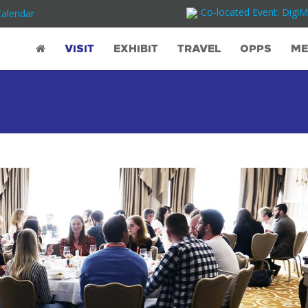
Co-located Event: DigiM
Calendar
VISIT
EXHIBIT
TRAVEL
OPPS
ME