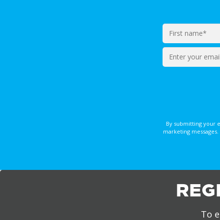
Enter
your
email*
By submitting your 
marketing messages. 
REG
To e