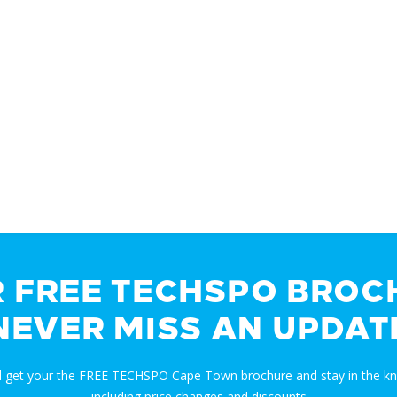
R FREE TECHSPO BROC
NEVER MISS AN UPDAT
nd get your the FREE TECHSPO Cape Town brochure and stay in the k
including price changes and discounts