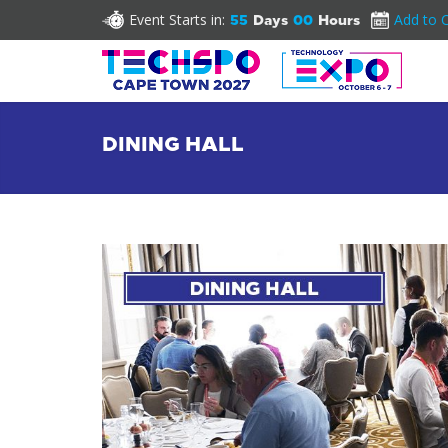
Event Starts in:
Add to 
55
Days
00
Hours
DINING HALL