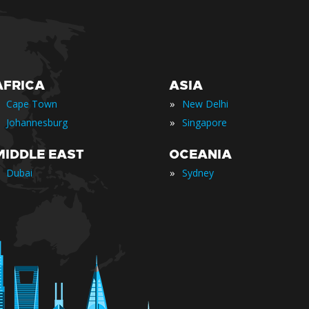
AFRICA
ASIA
»
Cape Town
New Delhi
»
Johannesburg
Singapore
MIDDLE EAST
OCEANIA
»
Dubai
Sydney