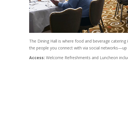
The Dining Hall is where food and beverage catering 
the people you connect with via social networks—up 
Access:
Welcome Refreshments and Luncheon include