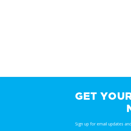
GET YOU
Sign up for email updates a