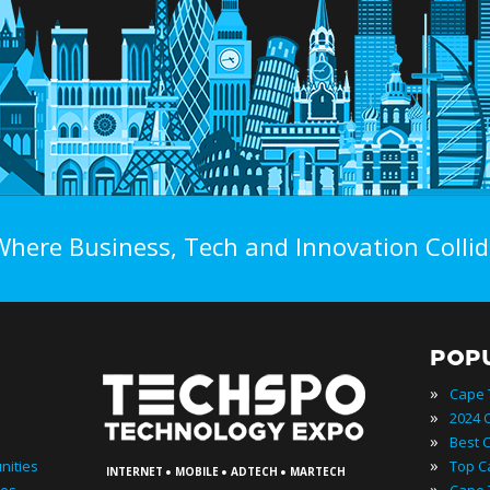
Where Business, Tech and Innovation Collid
POP
»
»
»
·
·
·
»
nities
INTERNET
MOBILE
ADTECH
MARTECH
»
ies