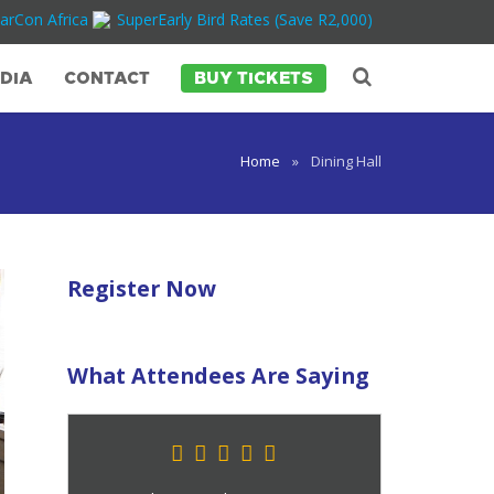
arCon Africa
SuperEarly Bird Rates (Save R2,000)
DIA
CONTACT
BUY TICKETS
Home
»
Dining Hall
Register Now
What Attendees Are Saying