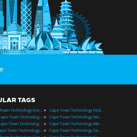
e
ULAR TAGS
»
Cape Town Technology Events
Cape Town Technology Festivals
»
2024 Cape Town Technology Events
Cape Town Technology Meetings
»
Best Cape Town Technology Events
Cape Town Technology Meetups
»
Top Cape Town Technology Events
Cape Town Technology Seminars
»
Cape Town Technology Conferences
Cape Town Technology Summits