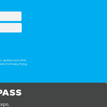
s, updates and other
 it’s Privacy Policy.
PASS
expo,