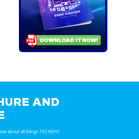
HURE AND
E
now about all things TECHSPO