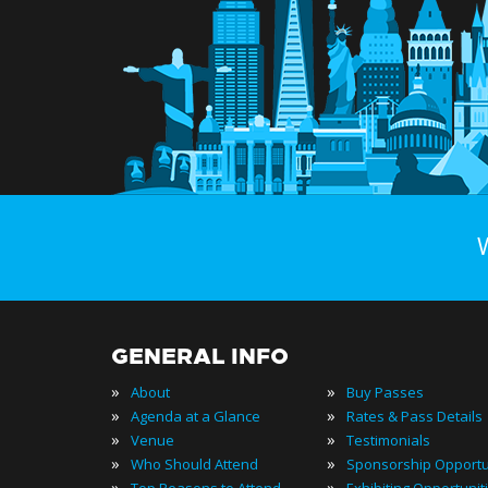
GENERAL INFO
»
»
About
Buy Passes
»
»
Agenda at a Glance
Rates & Pass Details
»
»
Venue
Testimonials
»
»
Who Should Attend
Sponsorship Opportu
»
»
Top Reasons to Attend
Exhibiting Opportunit