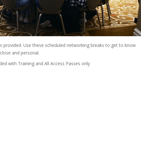
is provided. Use these scheduled networking breaks to get to know
close and personal.
d with Training and All Access Passes only