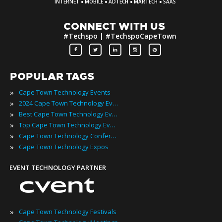
·
·
·
·
INTERNET
MOBILE
ADTECH
MARTECH
SAAS
CONNECT WITH US
#Techspo | #TechspoCapeTown
POPULAR TAGS
»
Cape Town Technology Events
»
2024 Cape Town Technology Events
»
Best Cape Town Technology Events
»
Top Cape Town Technology Events
»
Cape Town Technology Conferences
»
Cape Town Technology Expos
EVENT TECHNOLOGY PARTNER
»
Cape Town Technology Festivals