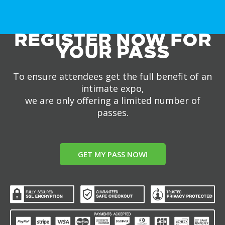
REGISTER NOW FOR
YOUR PASS
To ensure attendees get the full benefit of an
intimate expo,
we are only offering a limited number of
passes.
GET MY PASS NOW!