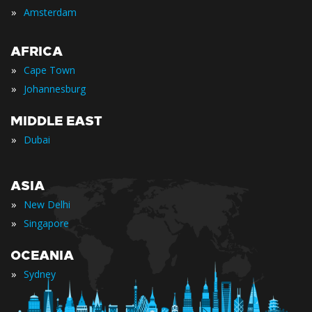
»
Amsterdam
AFRICA
»
Cape Town
»
Johannesburg
MIDDLE EAST
»
Dubai
ASIA
»
New Delhi
»
Singapore
OCEANIA
»
Sydney