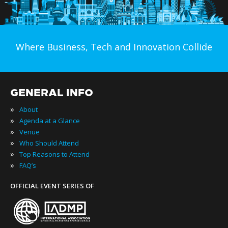
Where Business, Tech and Innovation Collide
GENERAL INFO
»
About
»
Agenda at a Glance
»
Venue
»
Who Should Attend
»
Top Reasons to Attend
»
FAQ’s
OFFICIAL EVENT SERIES OF