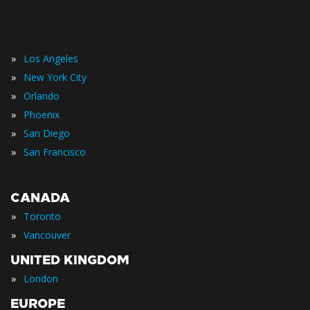
»
Los Angeles
»
New York City
»
Orlando
»
Phoenix
»
San Diego
»
San Francisco
CANADA
»
Toronto
»
Vancouver
UNITED KINGDOM
»
London
EUROPE