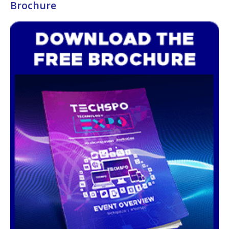
Brochure