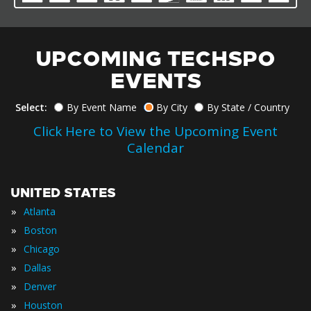
UPCOMING TECHSPO
EVENTS
Select:
By Event Name
By City
By State / Country
Click Here to View the Upcoming Event
Calendar
UNITED STATES
»
Atlanta
»
Boston
»
Chicago
»
Dallas
»
Denver
»
Houston