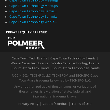
»
Cape Town Technology Meetings
»
Cape Town Technology Meetups
»
Cape Town Technology Seminars
»
Cape Town Technology Summits
»
Cape Town Technology Workshops
PRIVATE EQUITY PARTNER
Cape Town Tech Events
|
Cape Town Technology Events
|
Westin Cape Tech Events
|
Westin Cape Technology Events
|
South Africa Tech Events
|
South Africa Technology Events
©2014-2024 TECSHPO, LLC. TECHSPO
and TECHSPO Cape
®
Town
are trademarks owned by TECHSPO, LLC.
®
Any unauthorized use of these names, or variations of
these names, is a violation of state, federal, and
international trademark laws.
Privacy Policy
|
Code of Conduct
|
Terms of Use