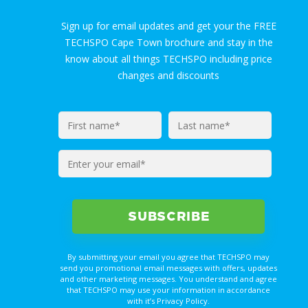
Sign up for email updates and get your the FREE
TECHSPO Cape Town brochure and stay in the
know about all things TECHSPO including price
changes and discounts
Enter
your
email*
By submitting your email you agree that TECHSPO may
send you promotional email messages with offers, updates
and other marketing messages. You understand and agree
that TECHSPO may use your information in accordance
with it’s Privacy Policy.