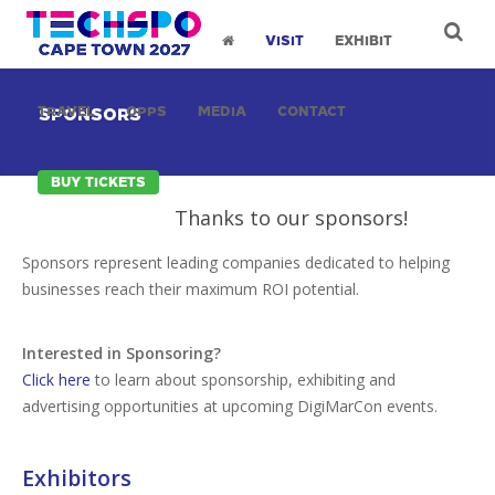
VISIT
EXHIBIT
TRAVEL
OPPS
MEDIA
CONTACT
SPONSORS
BUY TICKETS
Thanks to our sponsors!
Sponsors represent leading companies dedicated to helping
businesses reach their maximum ROI potential.
Interested in Sponsoring?
Click here
to learn about sponsorship, exhibiting and
advertising opportunities at upcoming DigiMarCon events.
Exhibitors