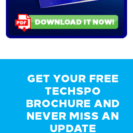
GET YOUR FREE
TECHSPO
BROCHURE AND
NEVER MISS AN
UPDATE