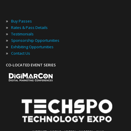
»
Buy Passes
»
Rates & Pass Details
»
Testimonials
»
Sponsorship Opportunities
»
Exhibiting Opportunities
»
Contact Us
CO-LOCATED EVENT SERIES