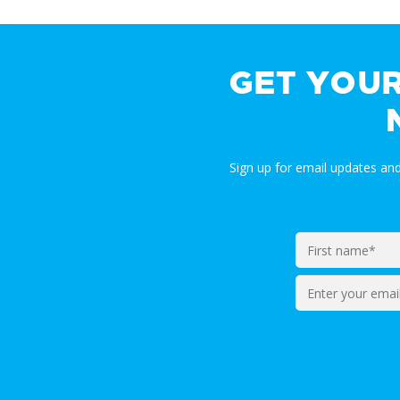
GET YOU
Sign up for email updates a
Enter
your
email*