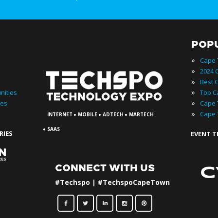
POP
»
»
»
»
nities
»
ies
·
·
·
»
INTERNET
MOBILE
ADTECH
MARTECH
·
SAAS
RIES
EVENT 
CONNECT WITH US
#Techspo | #TechspoCapeTown