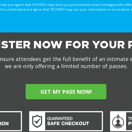
email you agree that TECHSPO may send you promotional email messages with offer
You understand and agree that TECHSPO may use your information in accordance with
ISTER NOW FOR YOUR 
nsure attendees get the full benefit of an intimate 
we are only offering a limited number of passes.
GET MY PASS NOW!