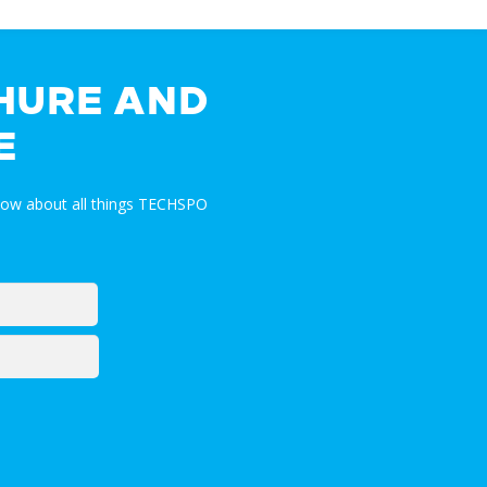
HURE AND
E
now about all things TECHSPO