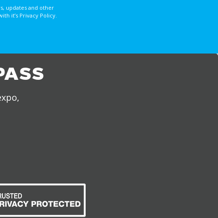
s, updates and other
 it’s Privacy Policy.
PASS
expo,