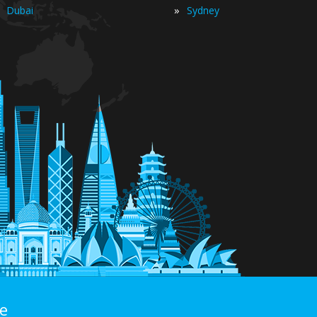
»
Dubai
Sydney
e