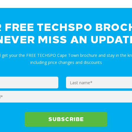
R FREE TECHSPO BROC
NEVER MISS AN UPDAT
nd get your the FREE TECHSPO Cape Town brochure and stay in the k
including price changes and discounts