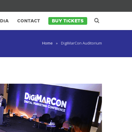
arCon Africa
SuperEarly Bird Rates (Save R2,000)
DIA
CONTACT
BUY TICKETS
Home
»
DigiMarCon Auditorium