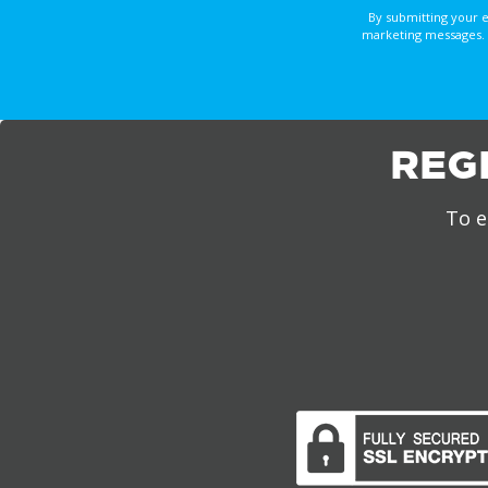
By submitting your 
marketing messages. 
REG
To e