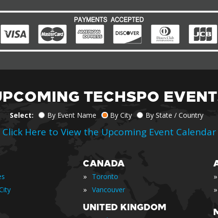
UPCOMING TECHSPO EVENT
Select:
By Event Name
By City
By State / Country
Click Here to View the Upcoming Event Calendar
CANADA
»
»
es
Toronto
»
»
City
Vancouver
UNITED KINGDOM