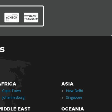
S
AFRICA
ASIA
»
Cape Town
New Delhi
»
Johannesburg
Singapore
MIDDLE EAST
OCEANIA