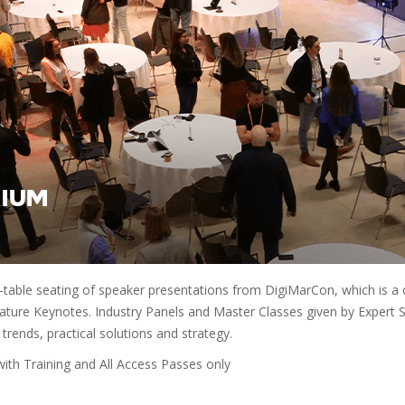
-table seating of speaker presentations from DigiMarCon, which is a 
ture Keynotes. Industry Panels and Master Classes given by Expert Spe
 trends, practical solutions and strategy.
th Training and All Access Passes only