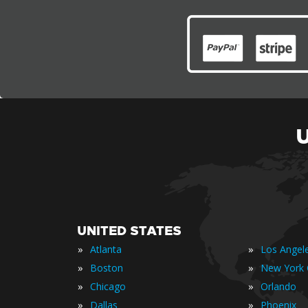
UNITED STATES
»
»
Atlanta
Los Angel
»
»
Boston
New York 
»
»
Chicago
Orlando
»
»
Dallas
Phoenix