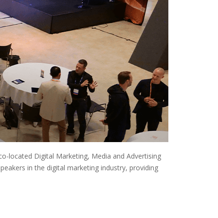
co-located Digital Marketing, Media and Advertising
akers in the digital marketing industry, providing