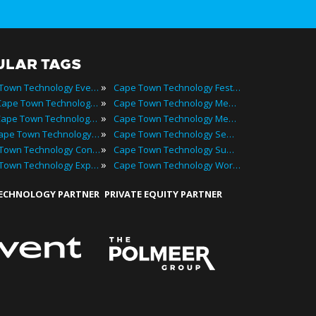
ULAR TAGS
»
Cape Town Technology Events
Cape Town Technology Festivals
»
2024 Cape Town Technology Events
Cape Town Technology Meetings
»
Best Cape Town Technology Events
Cape Town Technology Meetups
»
Top Cape Town Technology Events
Cape Town Technology Seminars
»
Cape Town Technology Conferences
Cape Town Technology Summits
»
Cape Town Technology Expos
Cape Town Technology Workshops
TECHNOLOGY PARTNER
PRIVATE EQUITY PARTNER