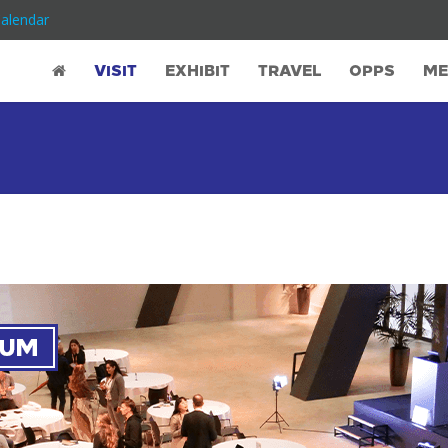
Calendar
Co-located Event: DigiM
VISIT
EXHIBIT
TRAVEL
OPPS
ME