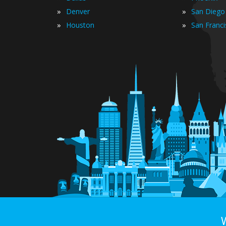
»
»
Denver
San Diego
»
»
Houston
San Franc