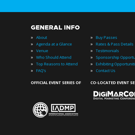
GENERAL INFO
»
»
About
Buy Passes
»
»
Agenda at a Glance
Rates & Pass Details
»
»
Venue
Testimonials
»
»
Who Should Attend
Sponsorship Opportu
»
»
Top Reasons to Attend
Exhibiting Opportunit
»
»
FAQ’s
Contact Us
OFFICIAL EVENT SERIES OF
CO-LOCATED EVENT SE