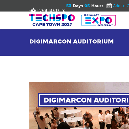
Add to 
53
Days
05
Hours
Event Starts in:
DIGIMARCON AUDITORIUM