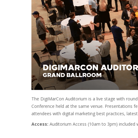
The DigiMarCon Auditorium is a live stage with round
Conference held at the same venue. Presentations fea
attendees with digital marketing best practices, latest
Access:
Auditorium Access (10am to 3pm) included wi