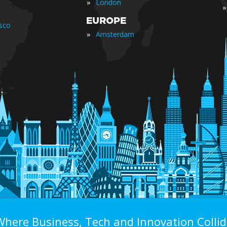
»
London
»
EUROPE
isco
»
Amsterdam
Where Business, Tech and Innovation Collid