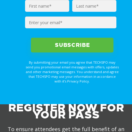
Enter
your
email*
By submitting your email you agree that TECHSPO may
send you promotional email messages with offers, updates
and other marketing messages. You understand and agree
that TECHSPO may use your information in accordance
with it’s Privacy Policy.
REGISTER NOW FOR
YOUR PASS
To ensure attendees get the full benefit of an