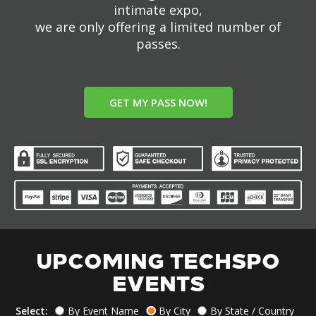
intimate expo,
we are only offering a limited number of
passes.
GET MY PASS NOW!
UPCOMING TECHSPO
EVENTS
Select:
By Event Name
By City
By State / Country