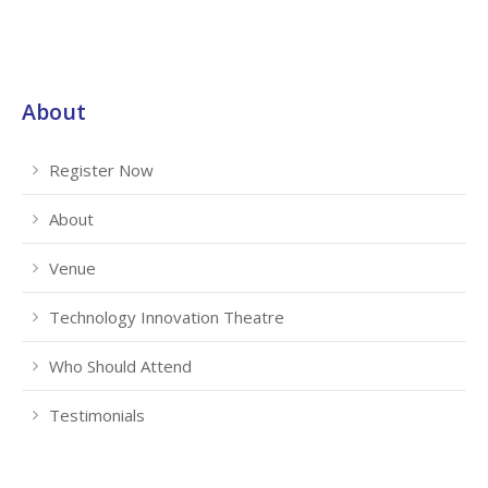
About
Register Now
About
Venue
Technology Innovation Theatre
Who Should Attend
Testimonials