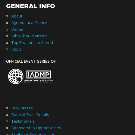
GENERAL INFO
»
About
»
Agenda at a Glance
»
Venue
»
Who Should Attend
»
Top Reasons to Attend
»
FAQ’s
OFFICIAL EVENT SERIES OF
»
Buy Passes
»
Rates & Pass Details
»
Testimonials
»
Sponsorship Opportunities
»
Exhibiting Opportunities