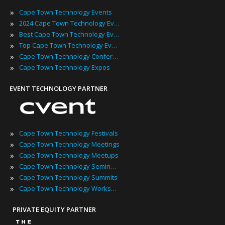
»
Cape Town Technology Events
»
2024 Cape Town Technology Events
»
Best Cape Town Technology Events
»
Top Cape Town Technology Events
»
Cape Town Technology Conferences
»
Cape Town Technology Expos
EVENT TECHNOLOGY PARTNER
»
Cape Town Technology Festivals
»
Cape Town Technology Meetings
»
Cape Town Technology Meetups
»
Cape Town Technology Seminars
»
Cape Town Technology Summits
»
Cape Town Technology Workshops
PRIVATE EQUITY PARTNER