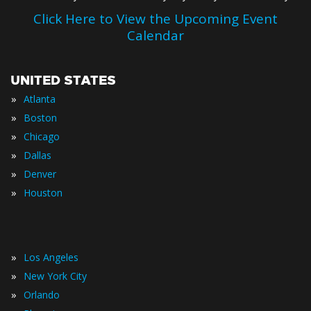
Click Here to View the Upcoming Event
Calendar
UNITED STATES
»
Atlanta
»
Boston
»
Chicago
»
Dallas
»
Denver
»
Houston
»
Los Angeles
»
New York City
»
Orlando