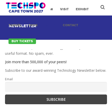
VISIT
EXHIBIT
TRAVEL
OPPS
MEDIA
CONTACT
NEWSLETTER
BUY TICKETS