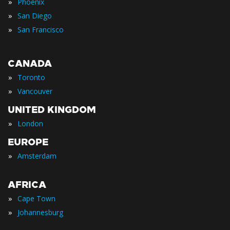
»
Phoenix
»
San Diego
»
San Francisco
CANADA
»
Toronto
»
Vancouver
UNITED KINGDOM
»
London
EUROPE
»
Amsterdam
AFRICA
»
Cape Town
»
Johannesburg