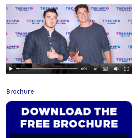
Brochure