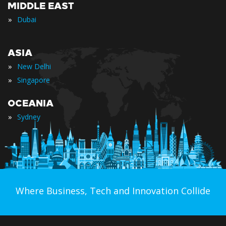
MIDDLE EAST
»
Dubai
ASIA
»
New Delhi
»
Singapore
OCEANIA
»
Sydney
Where Business, Tech and Innovation Collide