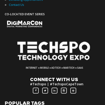
»
Contact Us
CO-LOCATED EVENT SERIES
·
·
·
·
INTERNET
MOBILE
ADTECH
MARTECH
SAAS
CONNECT WITH US
#Techspo | #TechspoCapeTown
POPULAR TAGS