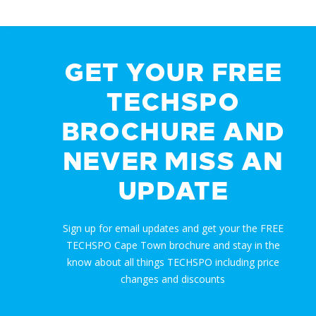
GET YOUR FREE
TECHSPO
BROCHURE AND
NEVER MISS AN
UPDATE
Sign up for email updates and get your the FREE
TECHSPO Cape Town brochure and stay in the
know about all things TECHSPO including price
changes and discounts