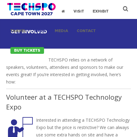
VISIT
EXHIBIT
TRAVEL
OPPS
MEDIA
CONTACT
GET INVOLVED
BUY TICKETS
TECHSPO relies on a network of
speakers, volunteers, attendees and sponsors to make our
events great! If you’re interested in getting involved, here’s
how:
Volunteer at a TECHSPO Technology
Expo
Interested in attending a TECHSPO Technology
Expo but the price is restrictive? We can always
use some extra hands on site and have a