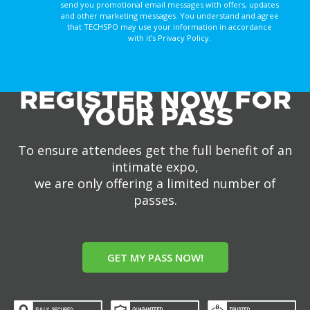
send you promotional email messages with offers, updates
and other marketing messages. You understand and agree
that TECHSPO may use your information in accordance
with it’s Privacy Policy.
REGISTER NOW FOR
YOUR PASS
To ensure attendees get the full benefit of an
intimate expo,
we are only offering a limited number of
passes.
GET MY PASS NOW!