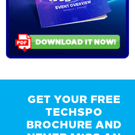
GET YOUR FREE
TECHSPO
BROCHURE AND