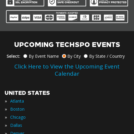
UPCOMING TECHSPO EVENTS
Select:
By Event Name
By City
By State / Country
Click Here to View the Upcoming Event
Calendar
UNITED STATES
»
Atlanta
»
Boston
»
Chicago
»
Dallas
»
Denver