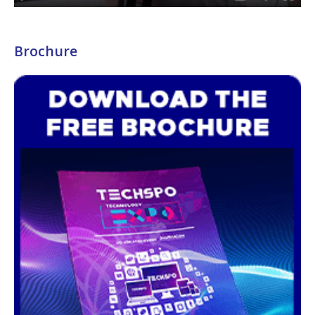
Brochure