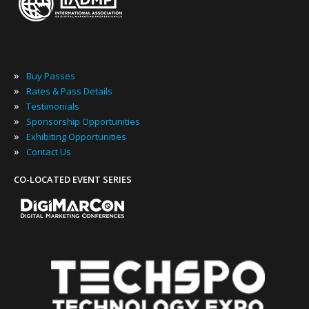
»
Buy Passes
»
Rates & Pass Details
»
Testimonials
»
Sponsorship Opportunities
»
Exhibiting Opportunities
»
Contact Us
CO-LOCATED EVENT SERIES