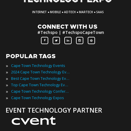
·
·
·
·
INTERNET
MOBILE
ADTECH
MARTECH
SAAS
CONNECT WITH US
#Techspo | #TechspoCapeTown
POPULAR TAGS
»
Cape Town Technology Events
»
2024 Cape Town Technology Events
»
Best Cape Town Technology Events
»
Top Cape Town Technology Events
»
Cape Town Technology Conferences
»
Cape Town Technology Expos
EVENT TECHNOLOGY PARTNER