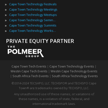
»
Cape Town Technology Festivals
»
Cape Town Technology Meetings
»
Cape Town Technology Meetups
»
Cape Town Technology Seminars
»
Cape Town Technology Summits
»
Cape Town Technology Workshops
PRIVATE EQUITY PARTNER
Cape Town Tech Events
|
Cape Town Technology Events
|
Westin Cape Tech Events
|
Westin Cape Technology Events
|
South Africa Tech Events
|
South Africa Technology Events
©2014-2024 TECSHPO, LLC. TECHSPO
and TECHSPO Cape
®
Town
are trademarks owned by TECHSPO, LLC.
®
Any unauthorized use of these names, or variations of
these names, is a violation of state, federal, and
international trademark laws.