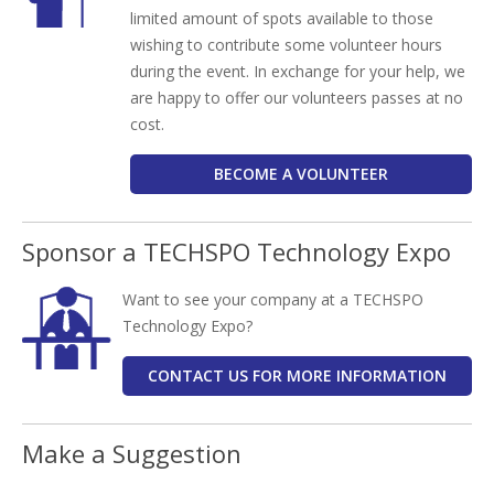
limited amount of spots available to those
wishing to contribute some volunteer hours
during the event. In exchange for your help, we
are happy to offer our volunteers passes at no
cost.
BECOME A VOLUNTEER
Sponsor a TECHSPO Technology Expo
Want to see your company at a TECHSPO
Technology Expo?
CONTACT US FOR MORE INFORMATION
Make a Suggestion