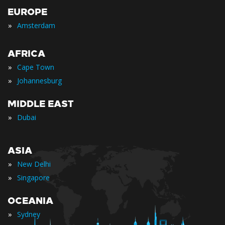
EUROPE
»
Amsterdam
AFRICA
»
Cape Town
»
Johannesburg
MIDDLE EAST
»
Dubai
ASIA
»
New Delhi
»
Singapore
OCEANIA
»
Sydney