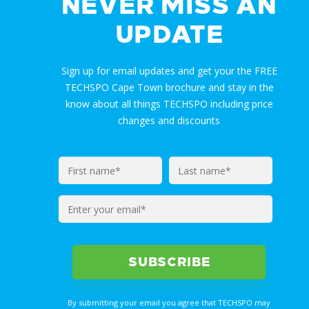
NEVER MISS AN
UPDATE
Sign up for email updates and get your the FREE
TECHSPO Cape Town brochure and stay in the
know about all things TECHSPO including price
changes and discounts
Enter
your
email*
By submitting your email you agree that TECHSPO may