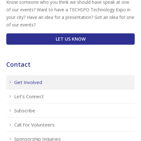
Know someone who you think we should have speak at one
of our events? Want to have a TECHSPO Technology Expo in
your city? Have an idea for a presentation? Got an idea for one
of our events?
LET US KNOW
Contact
Get Involved
Let’s Connect
Subscribe
Call For Volunteers
Sponsorship Inquiries