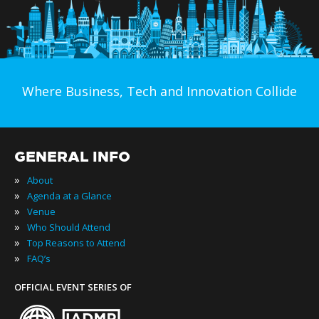
Where Business, Tech and Innovation Collide
GENERAL INFO
»
About
»
Agenda at a Glance
»
Venue
»
Who Should Attend
»
Top Reasons to Attend
»
FAQ’s
OFFICIAL EVENT SERIES OF