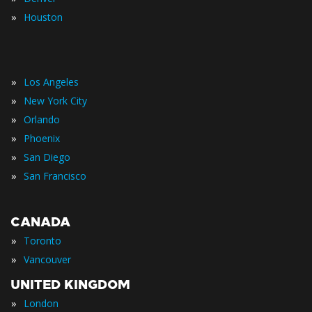
»
Houston
»
Los Angeles
»
New York City
»
Orlando
»
Phoenix
»
San Diego
»
San Francisco
CANADA
»
Toronto
»
Vancouver
UNITED KINGDOM
»
London